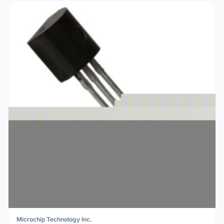
Microchip Technology Inc.