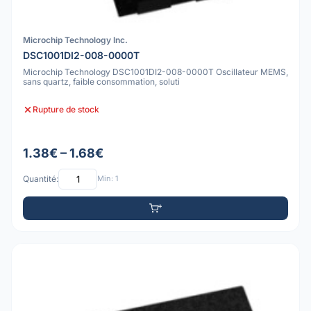
Microchip Technology Inc.
DSC1001DI2-008-0000T
Microchip Technology DSC1001DI2-008-0000T Oscillateur MEMS,
sans quartz, faible consommation, soluti
Rupture de stock
1.38€ – 1.68€
Quantité:
Min: 1