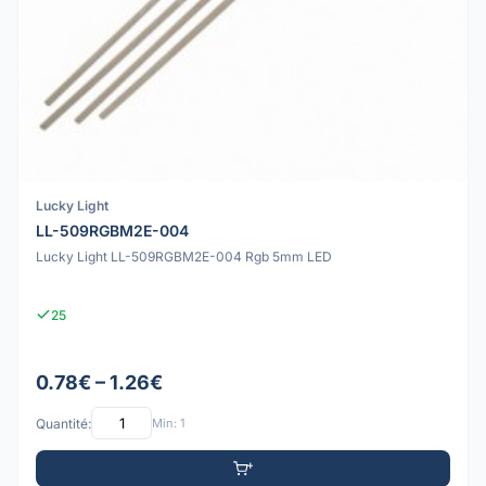
Lucky Light
LL-509RGBM2E-004
Lucky Light LL-509RGBM2E-004 Rgb 5mm LED
25
0.78€ – 1.26€
Quantité:
Min: 1