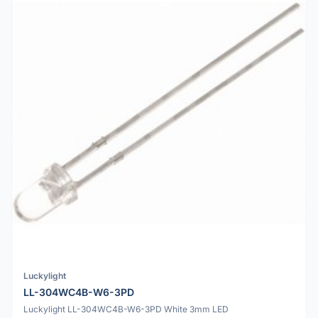
Luckylight
LL-304WC4B-W6-3PD
Luckylight LL-304WC4B-W6-3PD White 3mm LED