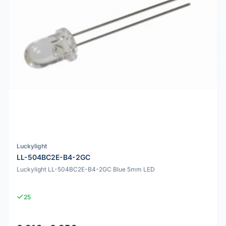
Luckylight
LL-504BC2E-B4-2GC
Luckylight LL-504BC2E-B4-2GC Blue 5mm LED
25