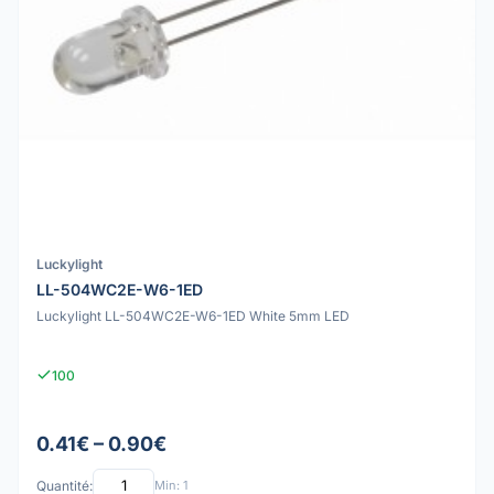
Luckylight
LL-504WC2E-W6-1ED
Luckylight LL-504WC2E-W6-1ED White 5mm LED
100
0.41€ – 0.90€
Quantité:
Min: 1