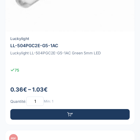
Luckylight
LL-504PGC2E-G5-1AC
Luckylight LL-504PGC2E-G5-1AC Green 5mm LED
75
0.36€ – 1.03€
Quantité:
Min: 1
PDF