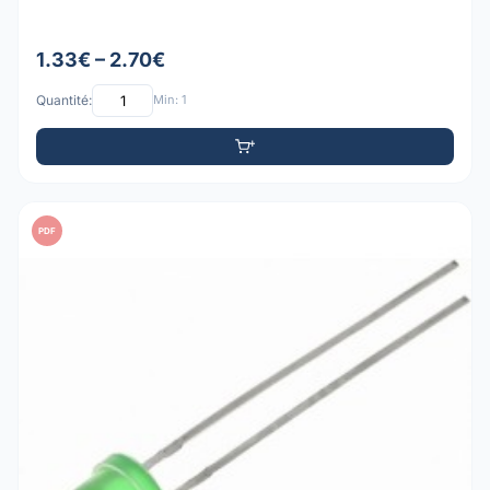
1.33€ – 2.70€
Quantité:
Min: 1
PDF