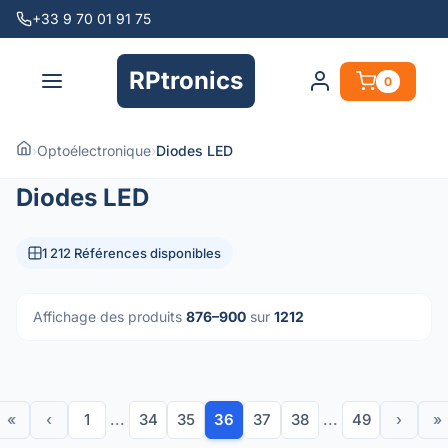
+33 9 70 01 91 75
RPtronics
0
›
Optoélectronique
›
Diodes LED
Diodes LED
1 212 Références disponibles
Affichage des produits
876–900
sur
1212
«
‹
1
...
34
35
36
37
38
...
49
›
»