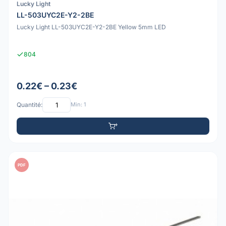
Lucky Light
LL-503UYC2E-Y2-2BE
Lucky Light LL-503UYC2E-Y2-2BE Yellow 5mm LED
804
0.22€ – 0.23€
Quantité:
Min: 1
PDF