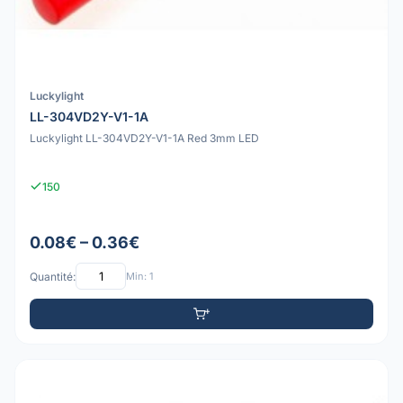
Luckylight
LL-304VD2Y-V1-1A
Luckylight LL-304VD2Y-V1-1A Red 3mm LED
150
0.08€ – 0.36€
Quantité:
Min: 1