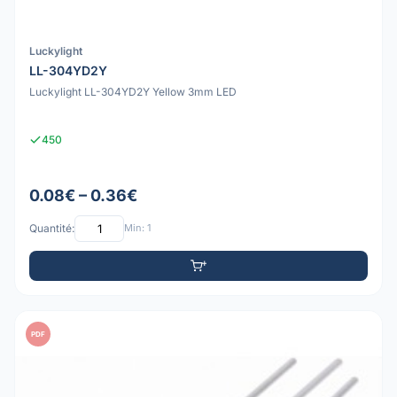
Luckylight
LL-304YD2Y
Luckylight LL-304YD2Y Yellow 3mm LED
450
0.08€ – 0.36€
Quantité:
Min: 1
PDF