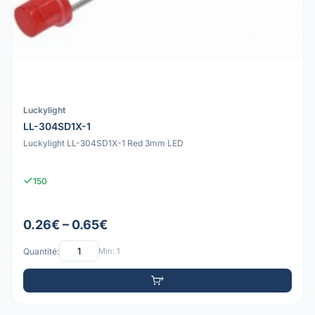
Luckylight
LL-304SD1X-1
Luckylight LL-304SD1X-1 Red 3mm LED
150
0.26€ – 0.65€
Quantité:
Min: 1