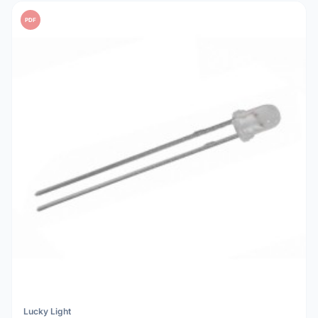
PDF
Lucky Light