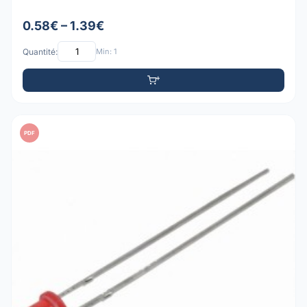
0.58€ – 1.39€
Quantité:
Min: 1
PDF