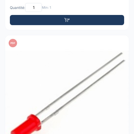
Quantité:
Min: 1
PDF