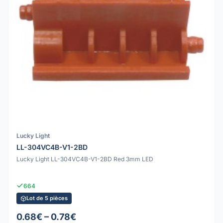
Lucky Light
LL-304VC4B-V1-2BD
Lucky Light LL-304VC4B-V1-2BD Red 3mm LED
664
Lot de 5 pièces
0.68€ – 0.78€