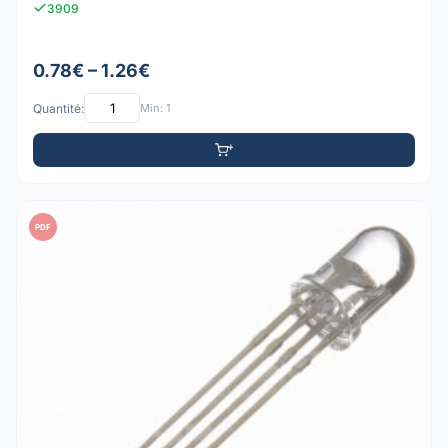
3909
0.78€ – 1.26€
Quantité:
Min: 1
PDF