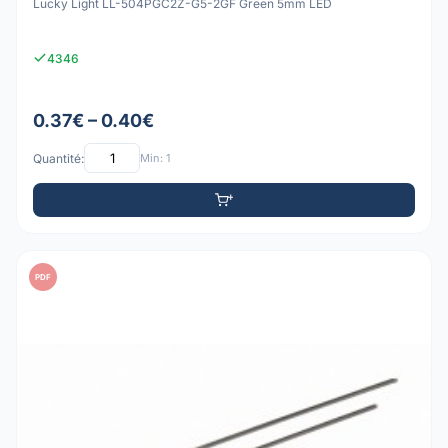
Lucky Light LL-504PGC2Z-G5-2GF Green 5mm LED
4346
0.37€ – 0.40€
Quantité:
Min: 1
PDF