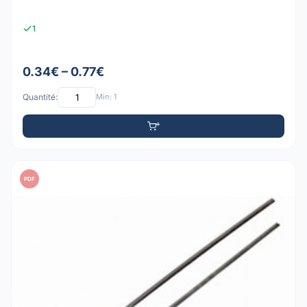
1
0.34€ – 0.77€
Quantité:
Min: 1
PDF