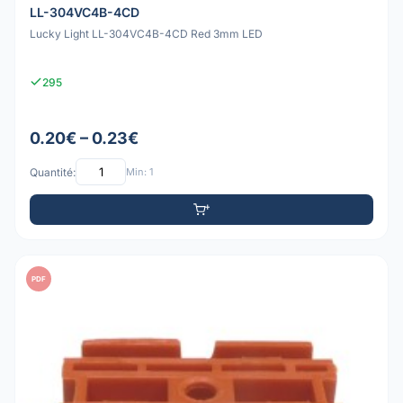
LL-304VC4B-4CD
Lucky Light LL-304VC4B-4CD Red 3mm LED
295
0.20€ – 0.23€
Quantité:
Min: 1
PDF