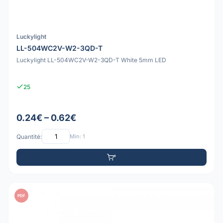
Luckylight
LL-504WC2V-W2-3QD-T
Luckylight LL-504WC2V-W2-3QD-T White 5mm LED
25
0.24€ – 0.62€
Quantité:
Min: 1
PDF