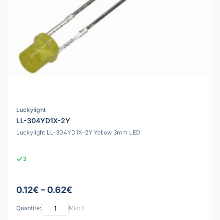
Luckylight
LL-304YD1X-2Y
Luckylight LL-304YD1X-2Y Yellow 3mm LED
2
0.12€ – 0.62€
Quantité:
Min: 1