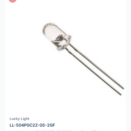
Lucky Light
LL-504PGC2Z-G5-2GF