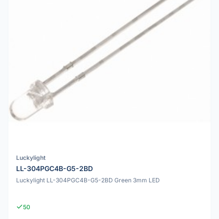
Luckylight
LL-304PGC4B-G5-2BD
Luckylight LL-304PGC4B-G5-2BD Green 3mm LED
50