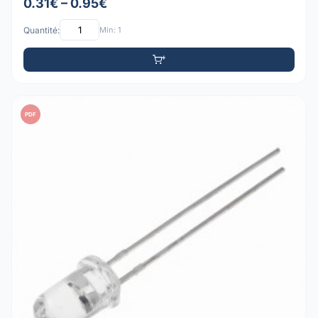
0.31€ – 0.95€
Quantité:
Min: 1
PDF