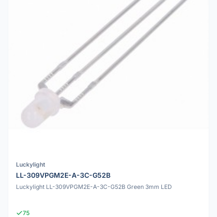
Luckylight
LL-309VPGM2E-A-3C-G52B
Luckylight LL-309VPGM2E-A-3C-G52B Green 3mm LED
75