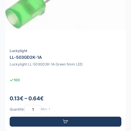
Luckylight
LL-503GD2K-1A
Luckylight LL-503GD2K-1A Green 5mm LED
100
0.13€ – 0.64€
Quantité:
Min: 1