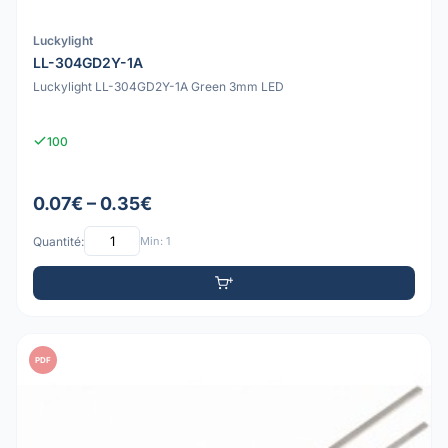
Luckylight
LL-304GD2Y-1A
Luckylight LL-304GD2Y-1A Green 3mm LED
100
0.07€ – 0.35€
Quantité:
Min: 1
PDF