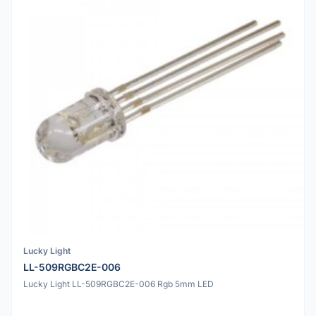
Lucky Light
LL-509RGBC2E-006
Lucky Light LL-509RGBC2E-006 Rgb 5mm LED